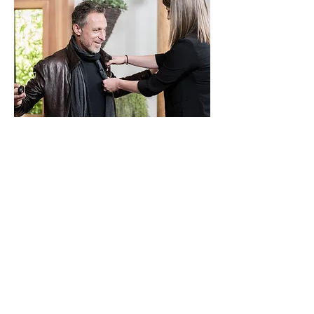
Senior Director of Production
COMMUNE MEDIA
2018 - present
Development and production of
educational content from concept through
marketing launch. Collaborate with
experts to shape complex topics into
engaging stories while overseeing
creative direction, production, and post-
production.