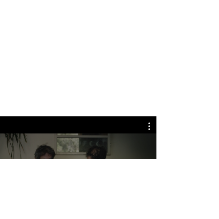
Partner closely with marketing team to
maximize audience engagement and
project impact. Led the production of
more than 150 programs and 1,000 hours
of content across health, wellness,
environmental, and social impact
initiatives.
Watch Now