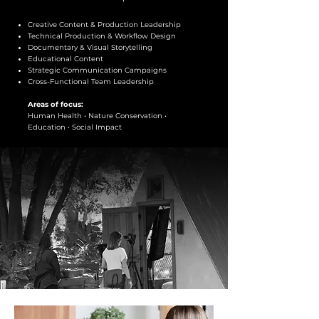
Creative Content & Production Leadership
Technical Production & Workflow Design
Documentary & Visual Storytelling
Educational Content
Strategic Communication Campaigns
Cross-Functional Team Leadership
Areas of focus:
Human Health • Nature Conservation •
Education • Social Impact