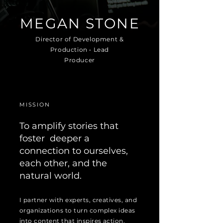
MEGAN STONE
Director of Development &
Production • Lead
Producer
MISSION
To amplify stories that
foster deeper a
connection to ourselves,
each other, and the
natural world.
I partner with experts, creatives, and
organizations to turn complex ideas
into content that inspires action.